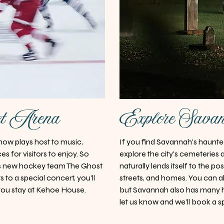
et Arena
Explore Savan
ow plays host to music,
If you find Savannah's haunted 
s for visitors to enjoy. So
explore the city's cemeteries 
's new hockey team The Ghost
naturally lends itself to the po
s to a special concert, you'll
streets, and homes. You can a
ou stay at Kehoe House.
but Savannah also has many 
let us know and we’ll book a s