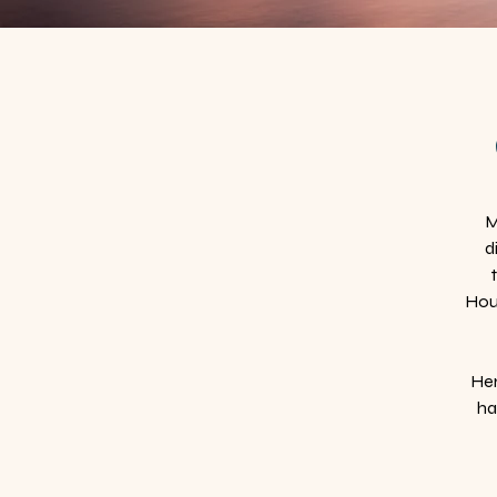
M
d
Hous
Her
ha