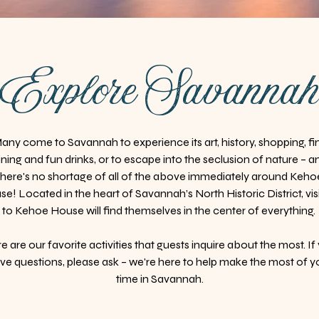
Explore Savanna
any come to Savannah to experience its art, history, shopping, fi
ining and fun drinks, or to escape into the seclusion of nature – a
there's no shortage of all of the above immediately around Keho
e! Located in the heart of Savannah’s North Historic District, vis
to Kehoe House will find themselves in the center of everything.
e are our favorite activities that guests inquire about the most. If
ve questions, please ask – we're here to help make the most of y
time in Savannah.