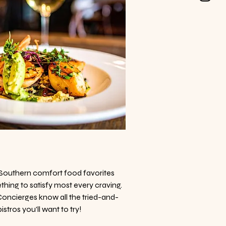
Southern comfort food favorites
thing to satisfy most every craving.
 Concierges know all the tried-and-
stros you'll want to try!