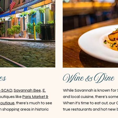
es
Wine & Dine
p SCAD
,
Savannah Bee
,
E.
While Savannah is known for 
utiques like
Paris Market &
and local cuisine, there’s some
Boutique
, there's much to see
When it's time to eat out, our
 shopping areas in historic
true restaurants and hot new bi