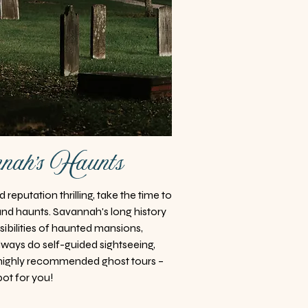
nah's Haunts
reputation thrilling, take the time to
and haunts. Savannah's long history
ssibilities of haunted mansions,
lways do self-guided sightseeing,
highly recommended ghost tours –
pot for you!