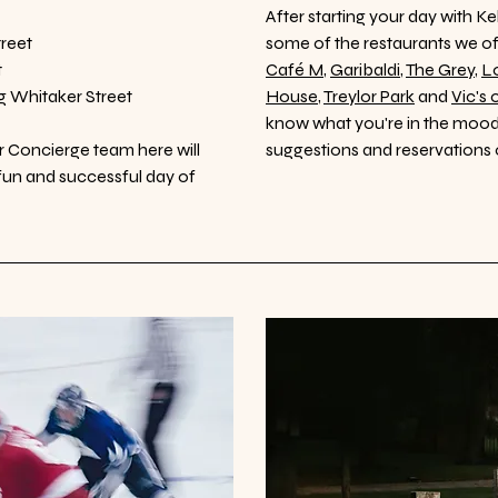
After starting your day with 
reet
some of the restaurants we 
t
Café M
,
Garibaldi
,
The Grey
,
Lo
g Whitaker Street
House
,
Treylor Park
and
Vic's 
know what you're in the mood 
ur Concierge team here will
suggestions and reservations 
a fun and successful day of