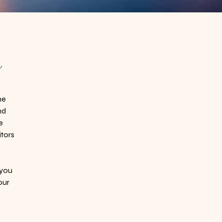
h
ne
nd
e
itors
 you
our