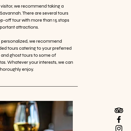
me visitor, we recommend taking a
th Savannah. There are several tours
op-off tour with more than 15 stops
ortant attractions.
re personalized, we recommend
ed tours catering to your preferred
s and ghost tours to some of
tas. Whatever your interests, we can
 thoroughly enjoy.