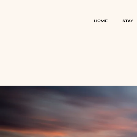
HOME
STAY