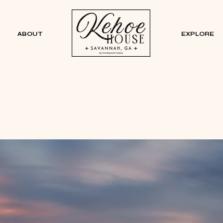
ABOUT
EXPLORE
See & Do