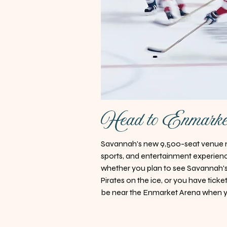
Head to Enmark
Savannah's new 9,500-seat venue n
sports, and entertainment experience
whether you plan to see Savannah
Pirates on the ice, or you have ticket
be near the Enmarket Arena when y