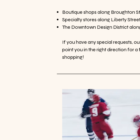
Boutique shops along Broughton St
Specialty stores along Liberty Stree
The Downtown Design District alon
If you have any special requests, o
point you in the right direction for 
shopping!