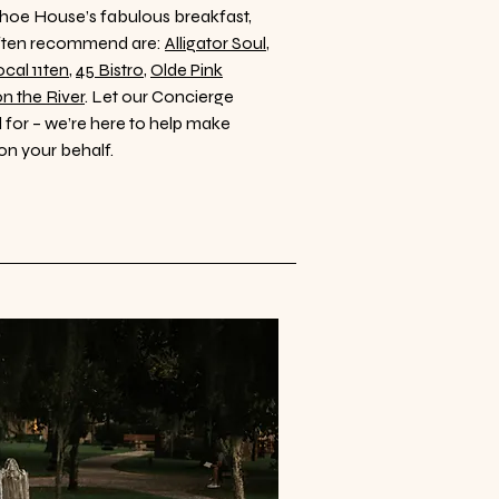
Kehoe House’s fabulous breakfast,
often recommend are:
Alligator Soul
,
cal 11ten
,
45 Bistro
,
Olde Pink
on the River
. Let our Concierge
for – we’re here to help make
on your behalf.