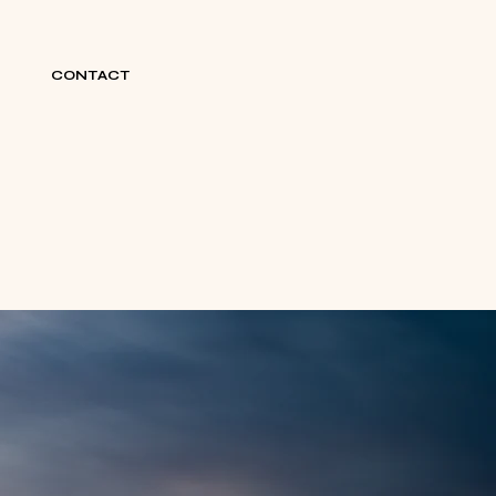
CONTACT
BOOK