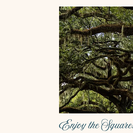
Enjoy the Square