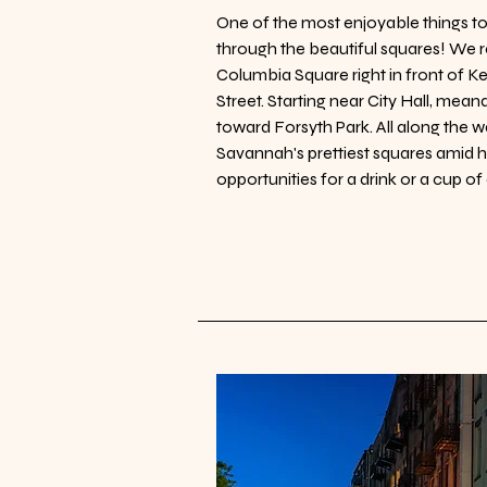
​One of the most enjoyable things to 
through the beautiful squares! We 
Columbia Square right in front of K
Street. Starting near City Hall, mea
toward Forsyth Park. All along the w
Savannah's prettiest squares amid hi
opportunities for a drink or a cup of