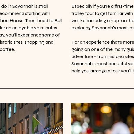
do in Savannah is stroll
Especially if you're a first-ti
recommend starting with
trolley tour to get familiar wi
ehoe House. Then, head to Bull
we like, including a hop-on-h
nder an enjoyable 20 minutes
exploring Savannah's most imp
ay, you'll experience some of
storic sites, shopping, and
For an experience that’s mo
 coffee.
going on one of the many guid
adventure – from historic site
Savannah’s most beautiful vis
help you arrange a tour you'll