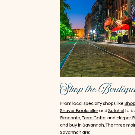
Shop the Boutiqu
From local specialty shops like
Sho
Shaver Bookseller
and
Satchel
to bo
Brocante
,
Terra Cotta
, and
Harper 
and buy in Savannah. The three main
Savannah are: