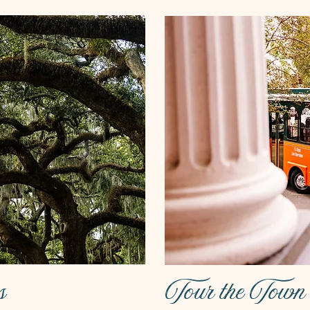
s
Tour the Town